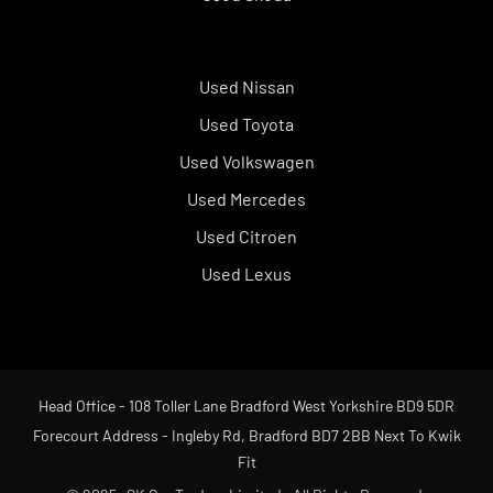
Used Nissan
Used Toyota
Used Volkswagen
Used Mercedes
Used Citroen
Used Lexus
Head Office - 108 Toller Lane Bradford West Yorkshire BD9 5DR
Forecourt Address - Ingleby Rd, Bradford BD7 2BB Next To Kwik
Fit