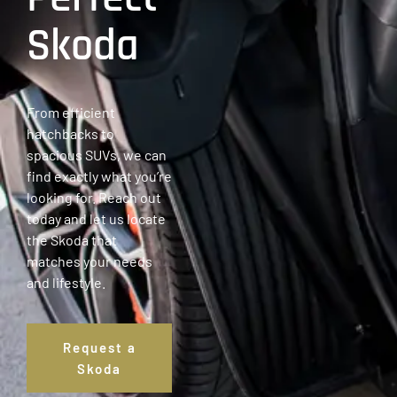
Skoda
From efficient
hatchbacks to
spacious SUVs, we can
find exactly what you’re
looking for. Reach out
today and let us locate
the Skoda that
matches your needs
and lifestyle.
Request a
Skoda