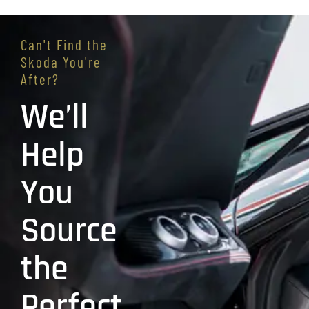
Can't Find the
Skoda You're
After?
We’ll
Help
You
Source
the
Perfect