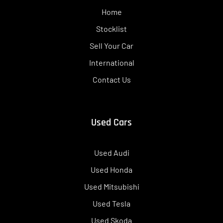
Home
Stocklist
Sell Your Car
International
Contact Us
Used Cars
Used Audi
Used Honda
Used Mitsubishi
Used Tesla
Used Skoda