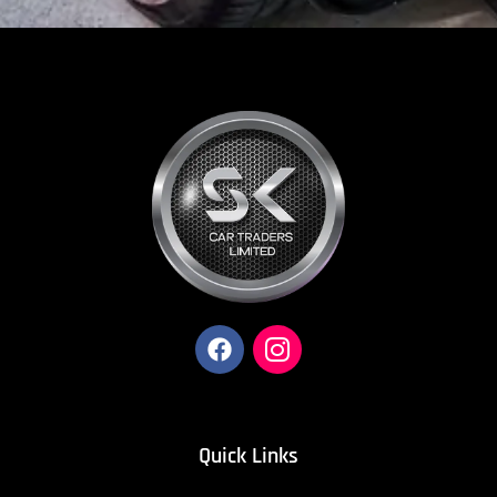
Quick Links