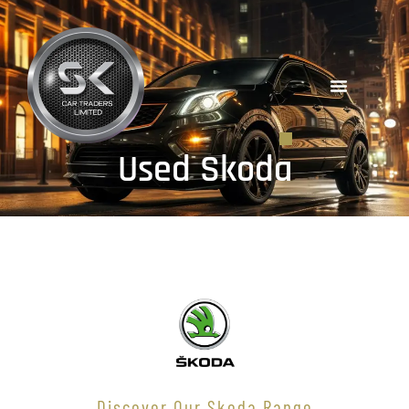
Used Skoda
Discover Our Skoda Range