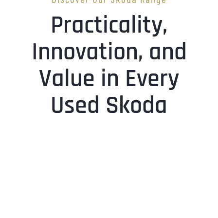
Practicality,
Innovation, and
Value in Every
Used Skoda