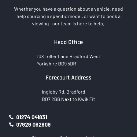
Whether you have a question about a vehicle, need
help sourcing a specific model, or want to book a
viewing—our team is here to help.
Head Office
108 Toller Lane Bradford West
Yorkshire BD9 5DR
Forecourt Address
Ingleby Rd, Bradford
BD7 2BB Next to Kwik Fit
01274 041831
07929 062909