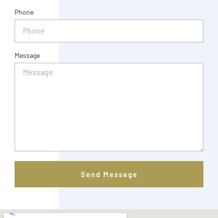
Phone
Message
Send Message