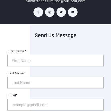
Skcartraderslimited@outlook.com
Send Us Message
First Name *
Last Name *
Email*