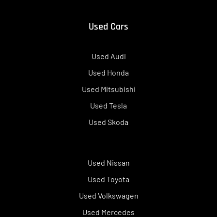
Used Cars
Used Audi
Used Honda
Used Mitsubishi
Used Tesla
Used Skoda
Used Nissan
Used Toyota
Used Volkswagen
Used Mercedes