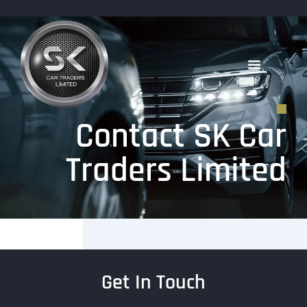
Contact SK Car
Traders Limited
Get In Touch