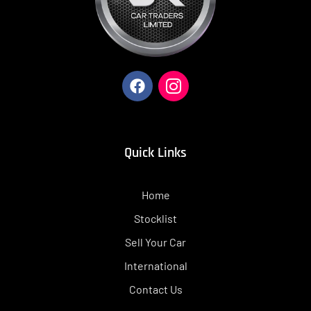
Quick Links
Home
Stocklist
Sell Your Car
International
Contact Us