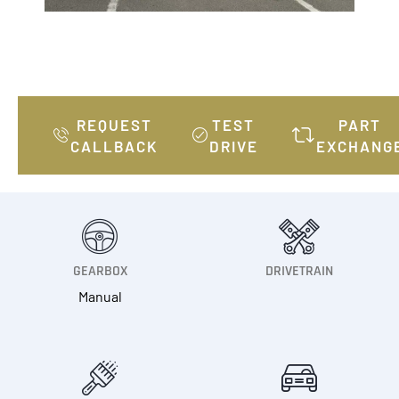
REQUEST
TEST
PART
CALLBACK
DRIVE
EXCHANG
GEARBOX
DRIVETRAIN
Manual