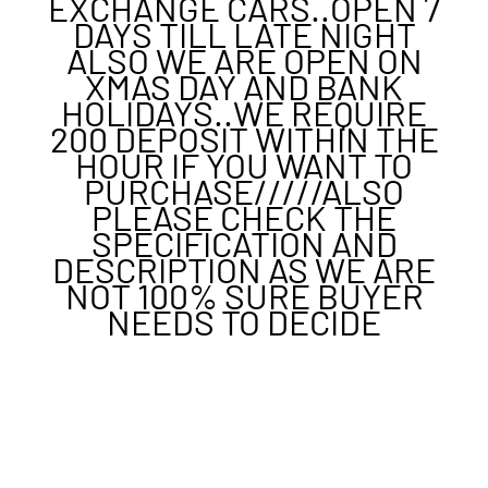
EXCHANGE CARS..OPEN 7
DAYS TILL LATE NIGHT
ALSO WE ARE OPEN ON
XMAS DAY AND BANK
HOLIDAYS..WE REQUIRE
200 DEPOSIT WITHIN THE
HOUR IF YOU WANT TO
PURCHASE/////ALSO
PLEASE CHECK THE
SPECIFICATION AND
DESCRIPTION AS WE ARE
NOT 100% SURE BUYER
NEEDS TO DECIDE