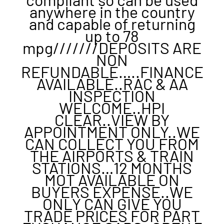
anywhere in the country
and capable of returning
up to 78
mpg///////DEPOSITS ARE
NON
REFUNDABLE…..FINANCE
AVAILABLE..RAC & AA
INSPECTION
WELCOME..HPI
CLEAR..VIEW BY
APPOINTMENT ONLY..WE
CAN COLLECT YOU FROM
THE AIRPORTS & TRAIN
STATIONS…12 MONTHS
MOT AVAILABLE ON
BUYERS EXPENSE..WE
ONLY CAN GIVE YOU
TRADE PRICES FOR PART