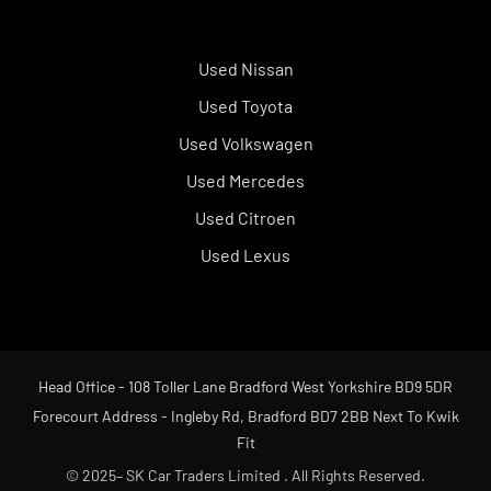
Used Nissan
Used Toyota
Used Volkswagen
Used Mercedes
Used Citroen
Used Lexus
Head Office - 108 Toller Lane Bradford West Yorkshire BD9 5DR
Forecourt Address - Ingleby Rd, Bradford BD7 2BB Next To Kwik
Fit
© 2025– SK Car Traders Limited . All Rights Reserved.