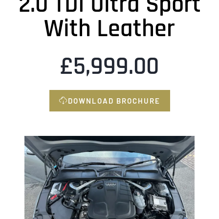
2.0 TDI Ultra Sport
With Leather
£
5,999.00
DOWNLOAD BROCHURE