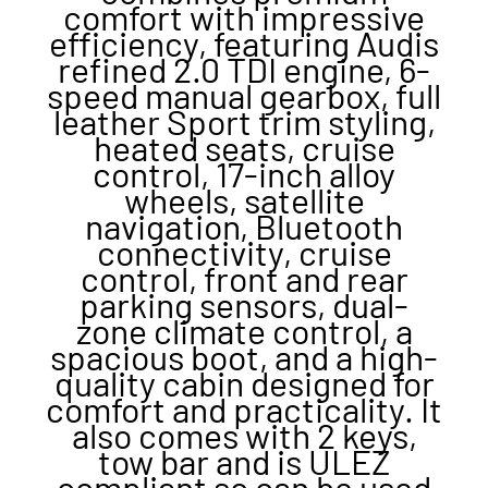
comfort with impressive
efficiency, featuring Audis
refined 2.0 TDI engine, 6-
speed manual gearbox, full
leather Sport trim styling,
heated seats, cruise
control, 17-inch alloy
wheels, satellite
navigation, Bluetooth
connectivity, cruise
control, front and rear
parking sensors, dual-
zone climate control, a
spacious boot, and a high-
quality cabin designed for
comfort and practicality. It
also comes with 2 keys,
tow bar and is ULEZ
compliant so can be used