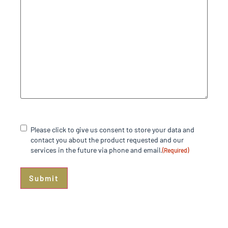
Consent
(Required)
Please click to give us consent to store your data and
contact you about the product requested and our
services in the future via phone and email.
(Required)