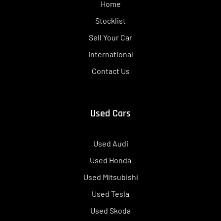
Home
Stocklist
Sell Your Car
International
Contact Us
Used Cars
Used Audi
Used Honda
Used Mitsubishi
Used Tesla
Used Skoda