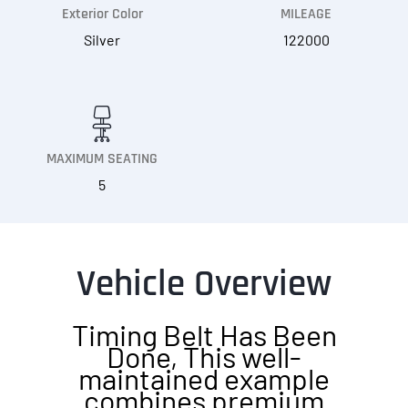
Exterior Color
MILEAGE
Silver
122000
MAXIMUM SEATING
5
Vehicle Overview
Timing Belt Has Been
Done, This well-
maintained example
combines premium