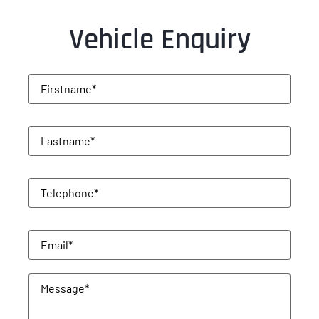
Vehicle Enquiry
Firstname
(Required)
Lastname
(Required)
Telephone
(Required)
Email
(Required)
Message
(Required)