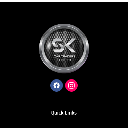
Quick Links