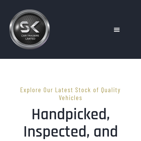
Explore Our Latest Stock of Quality
Vehicles
Handpicked,
Inspected, and