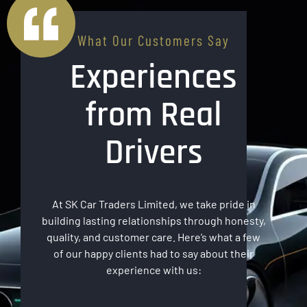
What Our Customers Say
Experiences
from Real
Drivers
At SK Car Traders Limited, we take pride in
building lasting relationships through honesty,
quality, and customer care. Here’s what a few
of our happy clients had to say about their
experience with us: