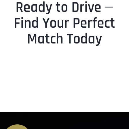
Ready to Drive —
Find Your Perfect
Match Today