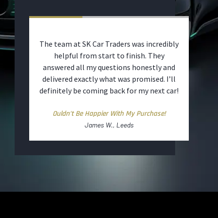
t and
The team at SK Car Traders was incredibly
The 
ut
helpful from start to finish. They
was 
to
answered all my questions honestly and
warr
d
delivered exactly what was promised. I’ll
ut.
definitely be coming back for my next car!
ime
Ouldn’t Be Happier With My Purchase!
James W., Leeds