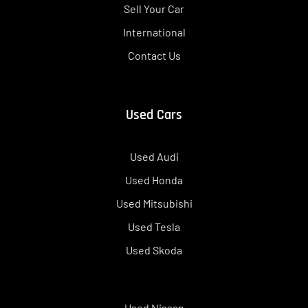
Sell Your Car
International
Contact Us
Used Cars
Used Audi
Used Honda
Used Mitsubishi
Used Tesla
Used Skoda
Used Nissan