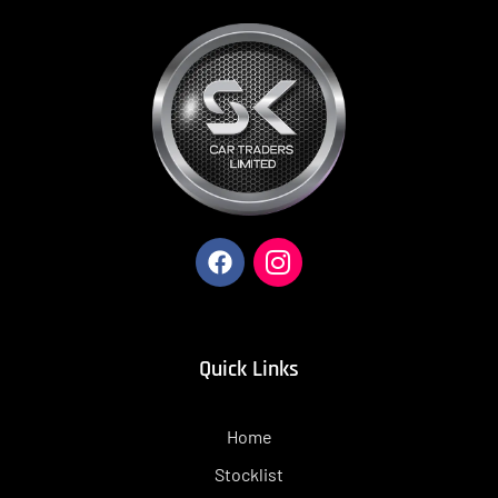
Quick Links
Home
Stocklist