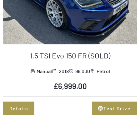
1.5 TSI Evo 150 FR (SOLD)
Manual
2018
96,000
Petrol
£
6,999.00
Details
Test Drive