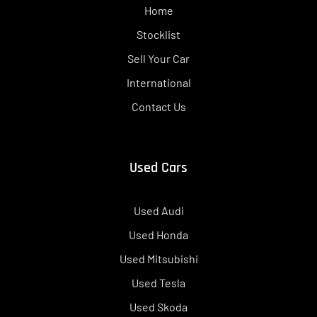
Home
Stocklist
Sell Your Car
International
Contact Us
Used Cars
Used Audi
Used Honda
Used Mitsubishi
Used Tesla
Used Skoda