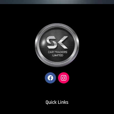
Quick Links