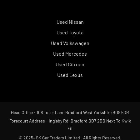
Used Nissan
Used Toyota
Used Volkswagen
Used Mercedes
Used Citroen
Used Lexus
Head Office - 108 Toller Lane Bradford West Yorkshire BD9 5DR
Forecourt Address - Ingleby Rd, Bradford BD7 2BB Next To Kwik
Fit
© 2025– SK Car Traders Limited . All Rights Reserved.