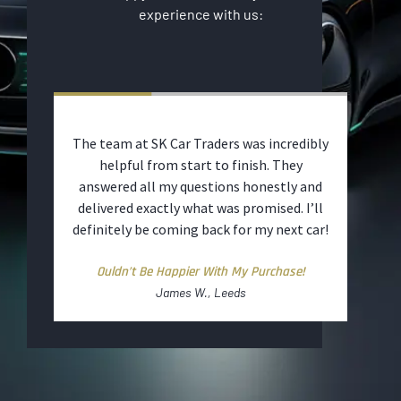
experience with us:
t and
The team at SK Car Traders was incredibly
The 
ut
helpful from start to finish. They
was 
to
answered all my questions honestly and
warr
d
delivered exactly what was promised. I’ll
ut.
definitely be coming back for my next car!
ime
Ouldn’t Be Happier With My Purchase!
James W., Leeds