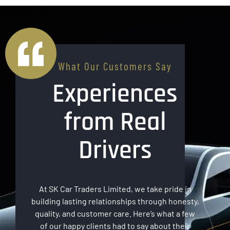
What Our Customers Say
Experiences
from Real
Drivers
At SK Car Traders Limited, we take pride in
building lasting relationships through honesty,
quality, and customer care. Here’s what a few
of our happy clients had to say about their