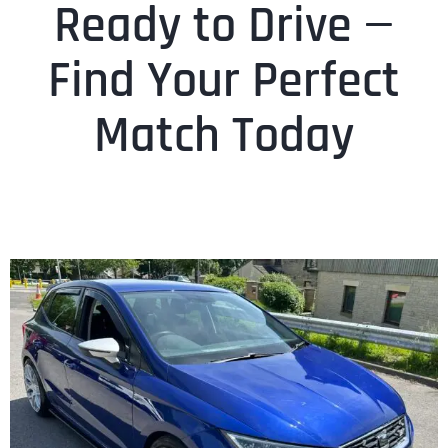
Ready to Drive —
Find Your Perfect
Match Today