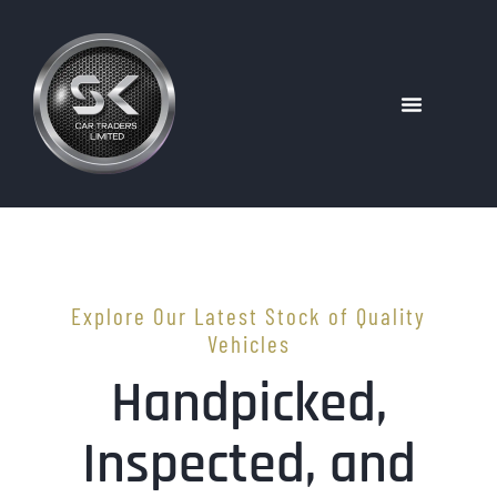
Explore Our Latest Stock of Quality
Vehicles
Handpicked,
Inspected, and